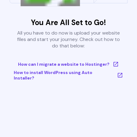
You Are All Set to Go!
All you have to do now is upload your website
files and start your journey. Check out how to
do that below:
How can I migrate a website to Hostinger?
How to install WordPress using Auto
Installer?